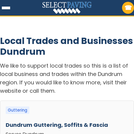
Local Trades and Businesses
Dundrum
We like to support local trades so this is a list of
local business and trades within the Dundrum
region. If you would like to know more, visit their
website or call them.
Guttering
Dundrum Guttering, Soffits & Fascia