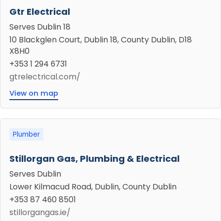
Gtr Electrical
Serves Dublin 18
10 Blackglen Court, Dublin 18, County Dublin, D18
X8H0
+353 1 294 6731
gtrelectrical.com/
View on map
Plumber
Stillorgan Gas, Plumbing & Electrical
Serves Dublin
Lower Kilmacud Road, Dublin, County Dublin
+353 87 460 8501
stillorgangas.ie/