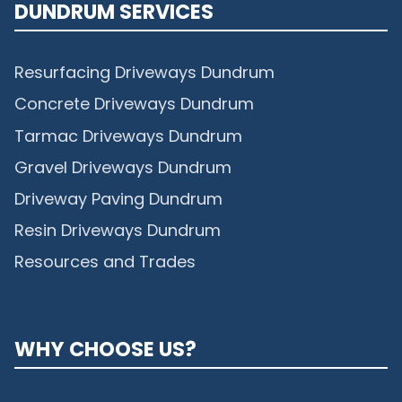
DUNDRUM SERVICES
Resurfacing Driveways Dundrum
Concrete Driveways Dundrum
Tarmac Driveways Dundrum
Gravel Driveways Dundrum
Driveway Paving Dundrum
Resin Driveways Dundrum
Resources and Trades
WHY CHOOSE US?