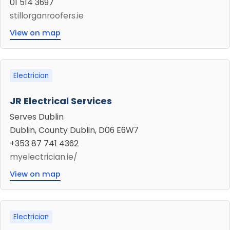
01 514 3697
stillorganroofers.ie
View on map
Electrician
JR Electrical Services
Serves Dublin
Dublin, County Dublin, D06 E6W7
+353 87 741 4362
myelectrician.ie/
View on map
Electrician