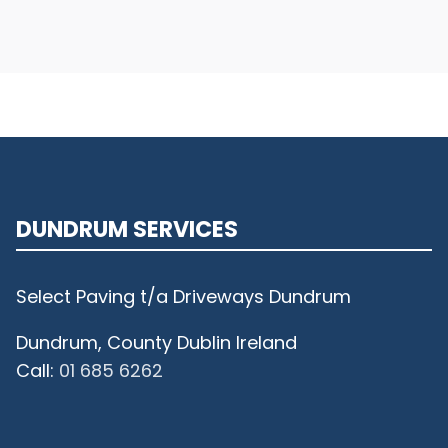
DUNDRUM SERVICES
Select Paving t/a Driveways Dundrum
Dundrum, County Dublin Ireland
Call:
01 685 6262