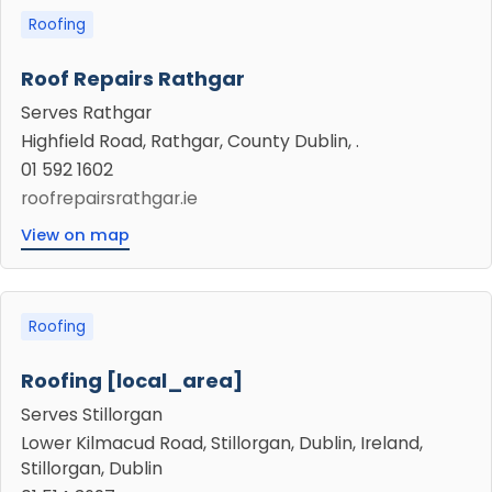
Roofing
Roof Repairs Rathgar
Serves Rathgar
Highfield Road, Rathgar, County Dublin, .
01 592 1602
roofrepairsrathgar.ie
View on map
Roofing
Roofing [local_area]
Serves Stillorgan
Lower Kilmacud Road, Stillorgan, Dublin, Ireland,
Stillorgan, Dublin