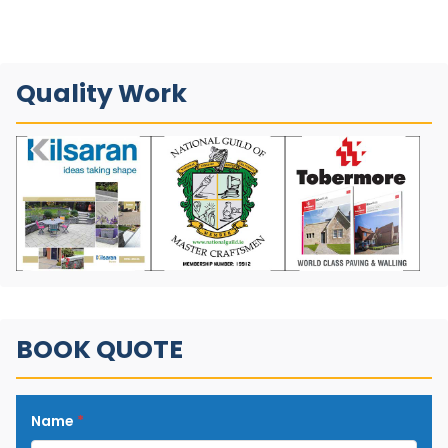
Quality Work
BOOK QUOTE
Name
*