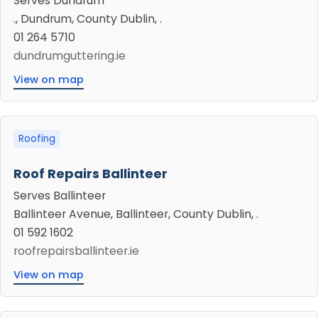
Serves Dundrum
., Dundrum, County Dublin, .
01 264 5710
dundrumguttering.ie
View on map
Roofing
Roof Repairs Ballinteer
Serves Ballinteer
Ballinteer Avenue, Ballinteer, County Dublin, .
01 592 1602
roofrepairsballinteer.ie
View on map