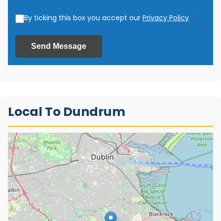
By ticking this box you accept our
Privacy Policy
*
Send Message
Local To Dundrum