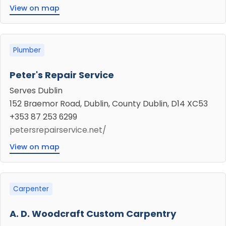
View on map
Plumber
Peter's Repair Service
Serves Dublin
152 Braemor Road, Dublin, County Dublin, D14 XC53
+353 87 253 6299
petersrepairservice.net/
View on map
Carpenter
A. D. Woodcraft Custom Carpentry