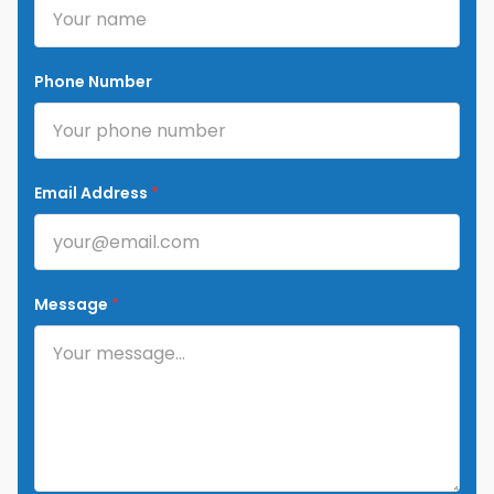
Phone Number
Email Address
*
Message
*