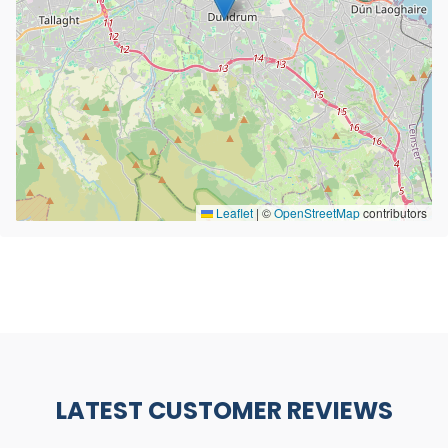
Leaflet
|
©
OpenStreetMap
contributors
LATEST CUSTOMER REVIEWS