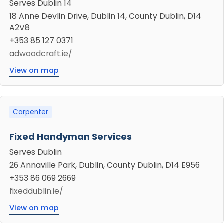
Serves Dublin 14
18 Anne Devlin Drive, Dublin 14, County Dublin, D14
A2V8
+353 85 127 0371
adwoodcraft.ie/
View on map
Carpenter
Fixed Handyman Services
Serves Dublin
26 Annaville Park, Dublin, County Dublin, D14 E956
+353 86 069 2669
fixeddublin.ie/
View on map